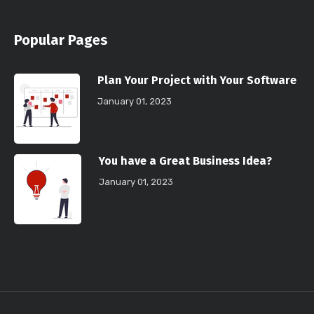
Popular Pages
Plan Your Project with Your Software
January 01, 2023
You have a Great Business Idea?
January 01, 2023