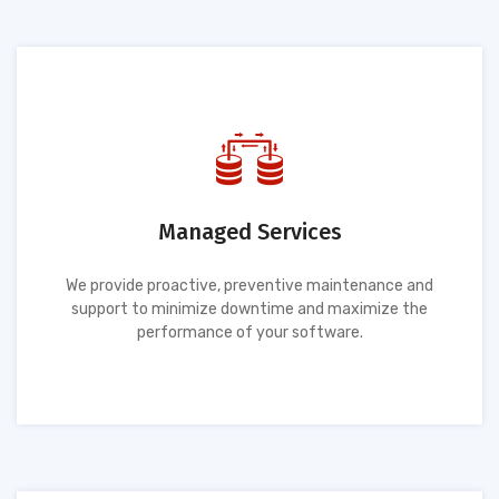
Managed Services
We provide proactive, preventive maintenance and
support to minimize downtime and maximize the
performance of your software.