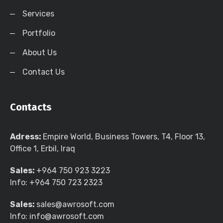
Services
Portfolio
About Us
Contact Us
Contacts
Adress:
Empire World, Business Towers, T4, Floor 13,
Office 1, Erbil, Iraq
Sales:
+964 750 923 3223
Info:
+964 750 723 2323
Sales:
sales@awrosoft.com
Info:
info@awrosoft.com