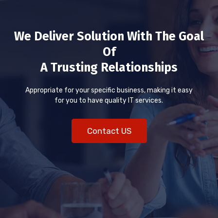
We Deliver Solution With The Goal
Of
A Trusting Relationships
Appropriate for your specific business, making it easy
for you to have quality IT services.
Contact US