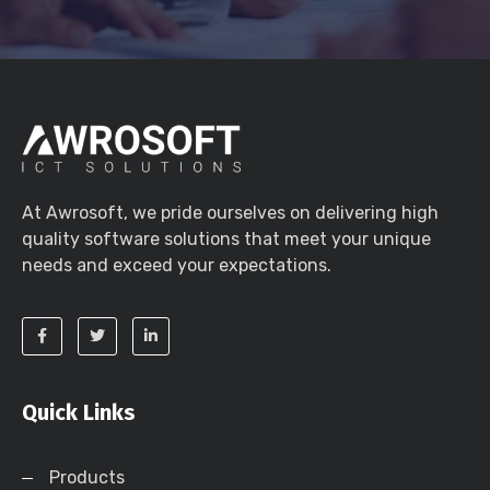
At Awrosoft, we pride ourselves on delivering high
quality software solutions that meet your unique
needs and exceed your expectations.
Quick Links
Products