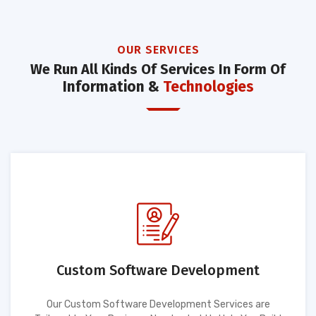
OUR SERVICES
We Run All Kinds Of Services In Form Of
Information &
Technologies
Custom Software Development
Our Custom Software Development Services are