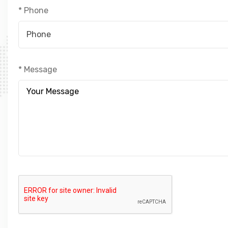
* Phone
* Message