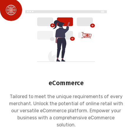
eCommerce
Tailored to meet the unique requirements of every
merchant. Unlock the potential of online retail with
our versatile eCommerce platform. Empower your
business with a comprehensive eCommerce
solution.