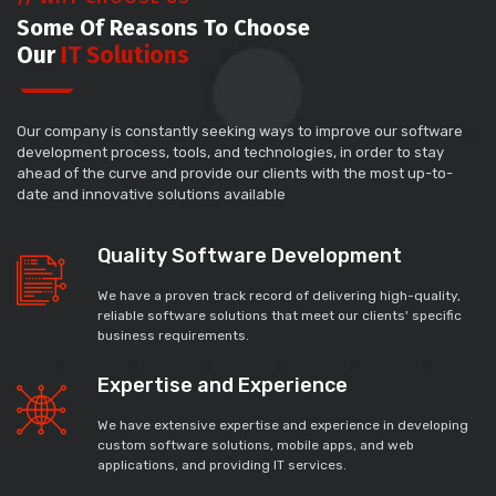
Some Of Reasons To Choose
Our
IT Solutions
Our company is constantly seeking ways to improve our software
development process, tools, and technologies, in order to stay
ahead of the curve and provide our clients with the most up-to-
date and innovative solutions available
Quality Software Development
We have a proven track record of delivering high-quality,
reliable software solutions that meet our clients' specific
business requirements.
Expertise and Experience
We have extensive expertise and experience in developing
custom software solutions, mobile apps, and web
applications, and providing IT services.