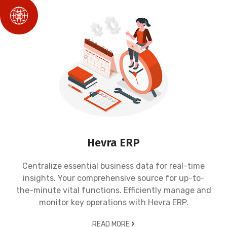
Hevra ERP
Centralize essential business data for real-time
insights. Your comprehensive source for up-to-
the-minute vital functions. Efficiently manage and
monitor key operations with Hevra ERP.
READ MORE