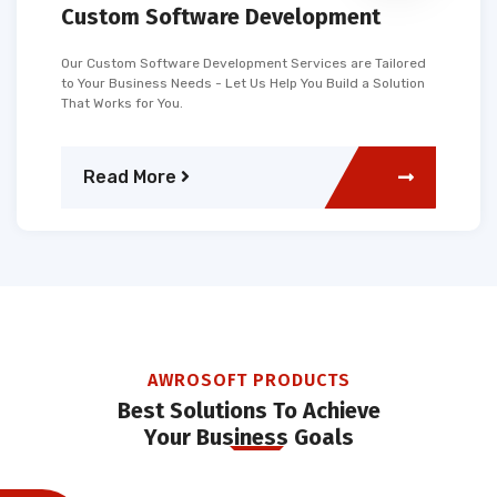
Custom Software Development
Our Custom Software Development Services are Tailored
to Your Business Needs - Let Us Help You Build a Solution
That Works for You.
Read More
AWROSOFT PRODUCTS
Best Solutions To Achieve
Your Business Goals