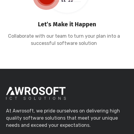
Let’s Make it Happen
Collaborate with our team to turn your plan into a
successful software solution
At Awrosoft, we pride ourselves on delivering high
quality software solutions that meet your unique
needs and exceed your expectations.