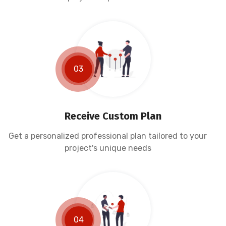
03
Receive Custom Plan
Get a personalized professional plan tailored to your
project's unique needs
04