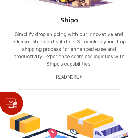
Shipo
Simplify drop shipping with our innovative and
efficient shipment solution. Streamline your drop
shipping process for enhanced ease and
productivity. Experience seamless logistics with
Shipo's capabilities.
READ MORE