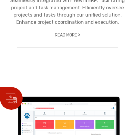
Seamlessly integrated with Hevra ERP, facilitating
project and task management. Efficiently oversee
projects and tasks through our unified solution.
Enhance project coordination and execution.
READ MORE