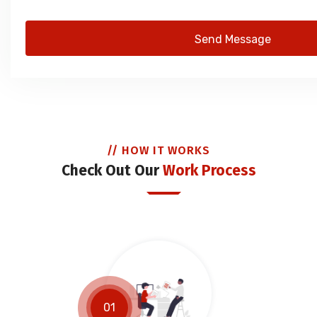
Send Message
// HOW IT WORKS
Check Out Our
Work Process
01