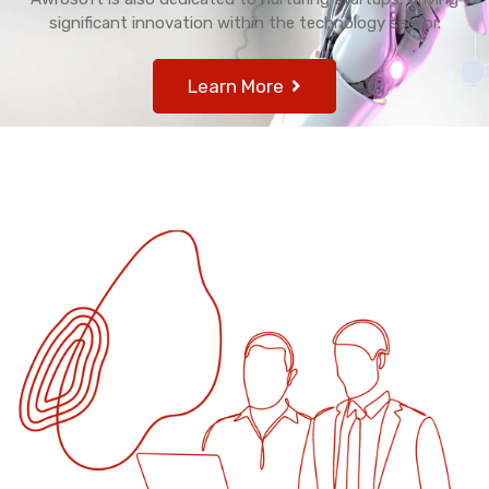
significant innovation within the technology sector.
Learn More