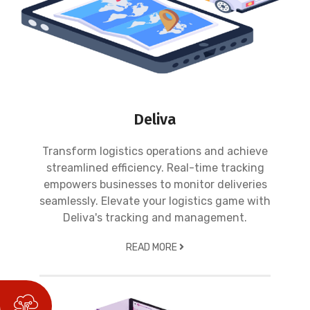
Deliva
Transform logistics operations and achieve
streamlined efficiency. Real-time tracking
empowers businesses to monitor deliveries
seamlessly. Elevate your logistics game with
Deliva's tracking and management.
READ MORE