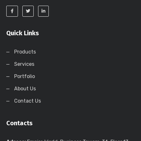
Quick Links
Products
Services
Portfolio
About Us
Contact Us
Contacts