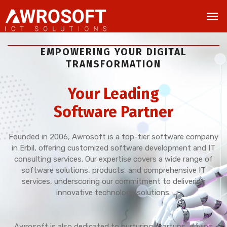
EMPOWERING YOUR DIGITAL
TRANSFORMATION
Your Leading
Software Partner
Founded in 2006, Awrosoft is a top-tier software company
in Erbil, offering customized software development and IT
consulting services. Our expertise covers a wide range of
software solutions, products, and comprehensive IT
services, underscoring our commitment to delivering
innovative technology solutions.
Awrosoft is also dedicated to nurturing startups, driving