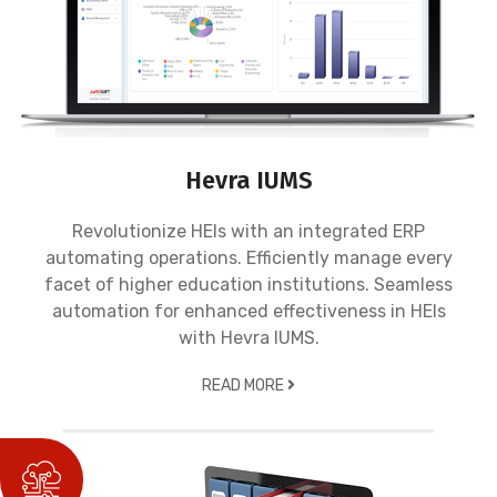
Hevra IUMS
Revolutionize HEIs with an integrated ERP
automating operations. Efficiently manage every
facet of higher education institutions. Seamless
automation for enhanced effectiveness in HEIs
with Hevra IUMS.
READ MORE