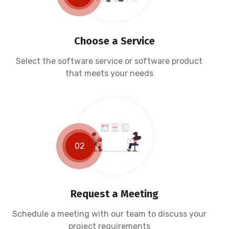
Choose a Service
Select the software service or software product
that meets your needs
02
Request a Meeting
Schedule a meeting with our team to discuss your
project requirements