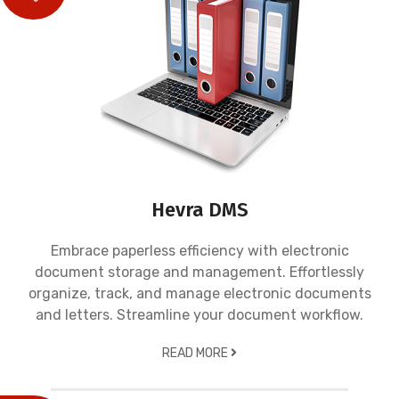
Hevra DMS
Embrace paperless efficiency with electronic
document storage and management. Effortlessly
organize, track, and manage electronic documents
and letters. Streamline your document workflow.
READ MORE