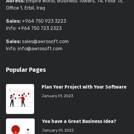
Adress:
Empire World, Business Towers, T4, Floor 13,
Office 1, Erbil, Iraq
Sales:
+964 750 923 3223
Info:
+964 750 723 2323
Sales:
sales@awrosoft.com
Info:
info@awrosoft.com
Popular Pages
Plan Your Project with Your Software
January 01, 2023
You have a Great Business Idea?
January 01, 2023