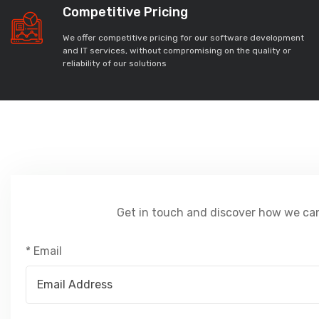
Competitive Pricing
We offer competitive pricing for our software development
and IT services, without compromising on the quality or
reliability of our solutions
Get in touch and discover how we can
* Email