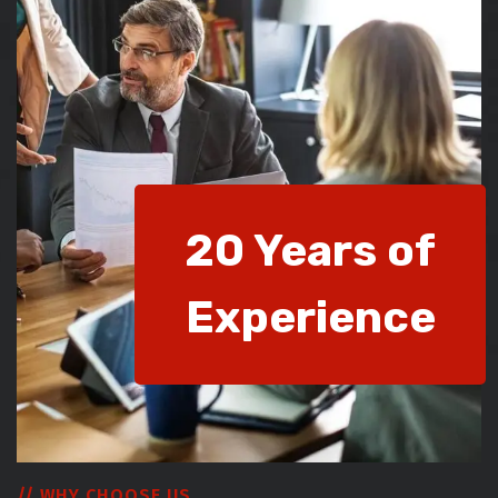
20 Years of
Experience
// WHY CHOOSE US