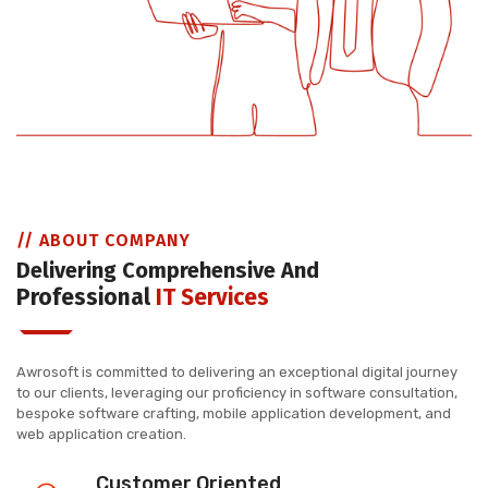
// ABOUT COMPANY
Delivering Comprehensive And
Professional
IT Services
Awrosoft is committed to delivering an exceptional digital journey
to our clients, leveraging our proficiency in software consultation,
bespoke software crafting, mobile application development, and
web application creation.
Customer Oriented