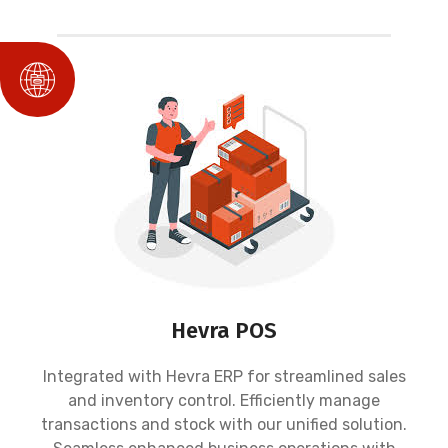
Hevra POS
Integrated with Hevra ERP for streamlined sales
and inventory control. Efficiently manage
transactions and stock with our unified solution.