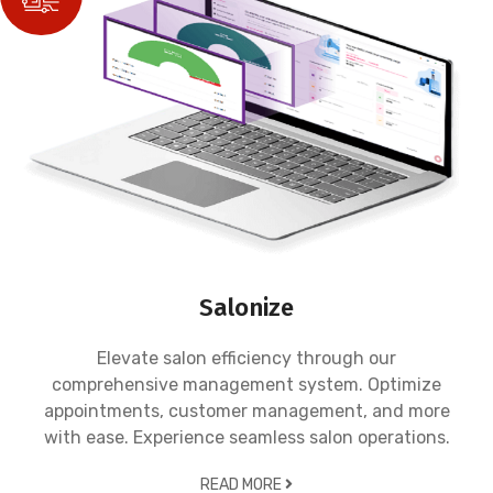
Salonize
Elevate salon efficiency through our
comprehensive management system. Optimize
appointments, customer management, and more
with ease. Experience seamless salon operations.
READ MORE