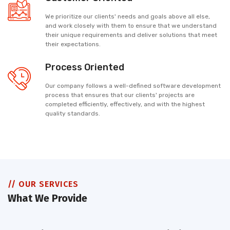
We prioritize our clients' needs and goals above all else,
and work closely with them to ensure that we understand
their unique requirements and deliver solutions that meet
their expectations.
Process Oriented
Our company follows a well-defined software development
process that ensures that our clients' projects are
completed efficiently, effectively, and with the highest
quality standards.
// OUR SERVICES
What We Provide