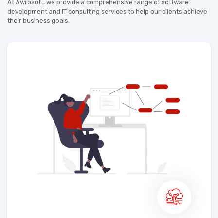
At Awrosoft, we provide a comprehensive range of software
development and IT consulting services to help our clients achieve
their business goals.