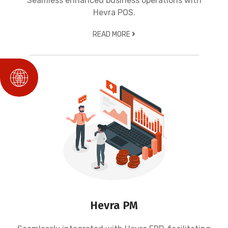
Seamless enhanced business operations with
Hevra POS.
READ MORE
Hevra PM