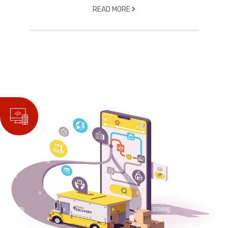
READ MORE